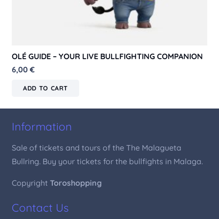
OLÉ GUIDE – YOUR LIVE BULLFIGHTING COMPANION
6,00
€
ADD TO CART
Information
Sale of tickets and tours of the The Malagueta
Bullring. Buy your tickets for the bullfights in Malaga.
Copyright
Toroshopping
Contact Us