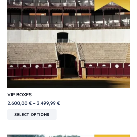
VIP BOXES
Price
2.600,00
€
–
3.499,99
€
range:
This
SELECT OPTIONS
2.600,00 €
product
through
has
3.499,99 €