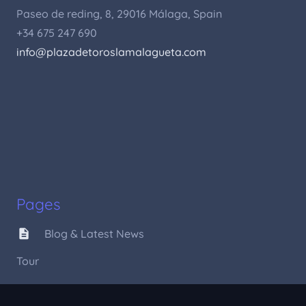
Paseo de reding, 8, 29016 Málaga, Spain
+34 675 247 690
info@plazadetoroslamalagueta.com
Pages
description
Blog & Latest News
Tour