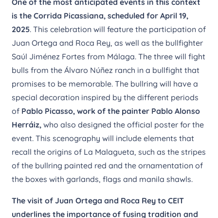
One of the most anticipated events in this context
is the Corrida Picassiana, scheduled for April 19,
2025
. This celebration will feature the participation of
Juan Ortega and Roca Rey, as well as the bullfighter
Saúl Jiménez Fortes from Málaga. The three will fight
bulls from the Álvaro Núñez ranch in a bullfight that
promises to be memorable. The bullring will have a
special decoration inspired by the different periods
of
Pablo Picasso, work of the painter Pablo Alonso
Herráiz,
who also designed the official poster for the
event. This scenography will include elements that
recall the origins of La Malagueta, such as the stripes
of the bullring painted red and the ornamentation of
the boxes with garlands, flags and manila shawls.
The visit of Juan Ortega and Roca Rey to CEIT
underlines the importance of fusing tradition and