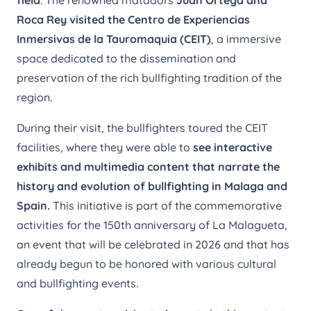
Roca Rey visited the Centro de
Experiencias
Inmersivas de la Tauromaquia (CEIT)
, a immersive
space dedicated to the dissemination and
preservation of the rich bullfighting tradition of the
region.
During their visit, the bullfighters toured the CEIT
facilities, where they were able to
see interactive
exhibits and multimedia content that narrate the
history and evolution of bullfighting in Malaga and
Spain.
This initiative is part of the commemorative
activities for the 150th anniversary of La Malagueta,
an event that will be celebrated in 2026 and that has
already begun to be honored with various cultural
and bullfighting events.