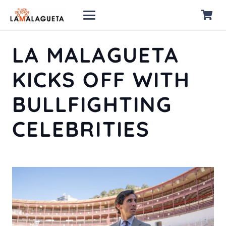
LA MALAGUETA
KICKS OFF WITH
BULLFIGHTING
CELEBRITIES