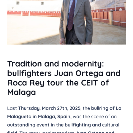
Tradition and modernity:
bullfighters Juan Ortega and
Roca Rey tour the CEIT of
Malaga
Last
Thursday, March 27th
,
2025
, the
bullring of La
Malagueta in Malaga, Spain,
was the scene of an
outstanding event in the bullfighting and cultural
field
. The renowned matadors
Juan Ortega and