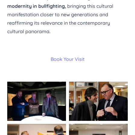
modernity in bullfighting,
bringing this cultural
manifestation closer to new generations and
reaffirming its relevance in the contemporary
cultural panorama.
Book Your Visit