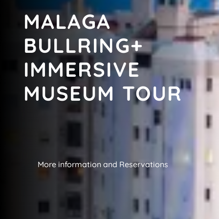
MALAGA
BULLRING+
IMMERSIVE
MUSEUM TOUR
More information and Reservations