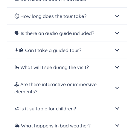
⏱️ How long does the tour take?
🗣️ Is there an audio guide included?
👨‍🏫 Can I take a guided tour?
🐂 What will I see during the visit?
🕹️ Are there interactive or immersive
elements?
👶 Is it suitable for children?
🌦️ What happens in bad weather?