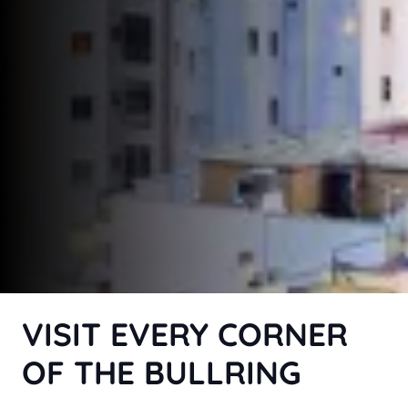
VISIT EVERY CORNER
OF THE BULLRING