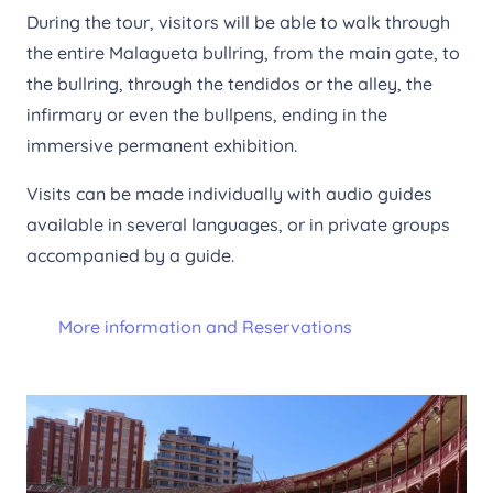
During the tour, visitors will be able to walk through
the entire Malagueta bullring, from the main gate, to
the bullring, through the tendidos or the alley, the
infirmary or even the bullpens, ending in the
immersive permanent exhibition.
Visits can be made individually with audio guides
available in several languages, or in private groups
accompanied by a guide.
More information and Reservations