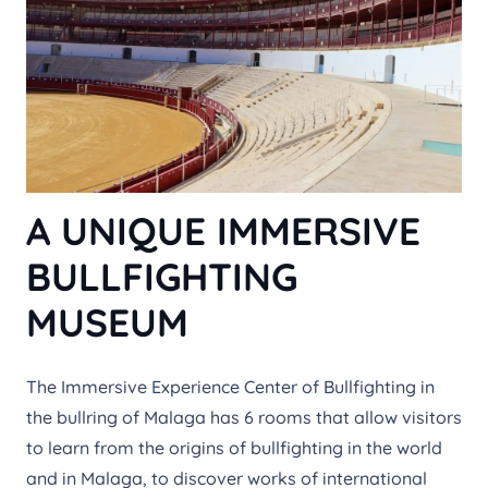
A UNIQUE IMMERSIVE
BULLFIGHTING
MUSEUM
The Immersive Experience Center of Bullfighting in
the bullring of Malaga has 6 rooms that allow visitors
to learn from the origins of bullfighting in the world
and in Malaga, to discover works of international