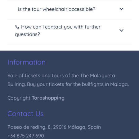
Is the tour wheelchair accessible?
📞 How can I contact you with further
questions?
Information
Sale of tickets and tours of the The Malagueta
Bullring. Buy your tickets for the bullfights in Malaga.
Copyright
Toroshopping
Contact Us
Paseo de reding, 8, 29016 Málaga, Spain
+34 675 247 690