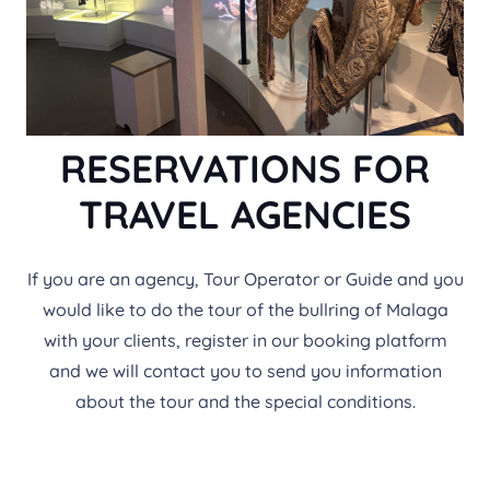
RESERVATIONS FOR
TRAVEL AGENCIES
If you are an agency, Tour Operator or Guide and you
would like to do the tour of the bullring of Malaga
with your clients, register in our booking platform
and we will contact you to send you information
about the tour and the special conditions.