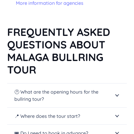
More information for agencies
FREQUENTLY ASKED
QUESTIONS ABOUT
MALAGA BULLRING
TOUR
🕐 What are the opening hours for the
bullring tour?
📍 Where does the tour start?
🎟️ Do I need to book in advance?