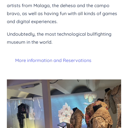
artists from Malaga, the dehesa and the campo
bravo, as well as having fun with all kinds of games
and digital experiences.
Undoubtedly, the most technological bullfighting
museum in the world.
More information and Reservations