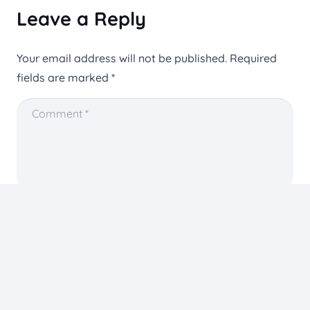
Leave a Reply
Your email address will not be published.
Required
fields are marked
*
You need to agree with the terms to proceed