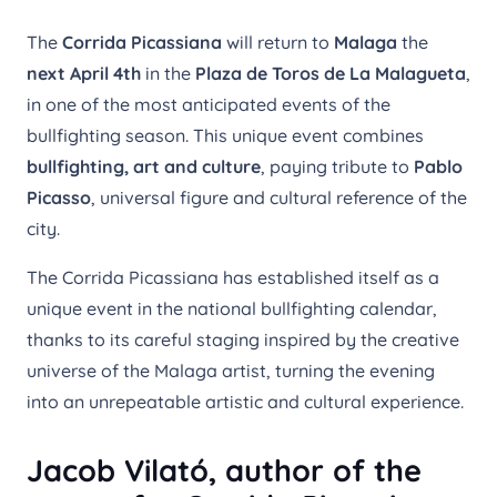
The
Corrida Picassiana
will return to
Malaga
the
next April 4th
in the
Plaza de Toros de La Malagueta
,
in one of the most anticipated events of the
bullfighting season. This unique event combines
bullfighting, art and culture
, paying tribute to
Pablo
Picasso
, universal figure and cultural reference of the
city.
The Corrida Picassiana has established itself as a
unique event in the national bullfighting calendar,
thanks to its careful staging inspired by the creative
universe of the Malaga artist, turning the evening
into an unrepeatable artistic and cultural experience.
Jacob Vilató, author of the