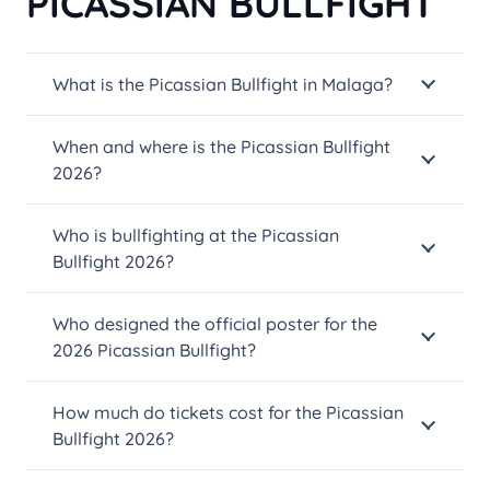
PICASSIAN BULLFIGHT
on
the
What is the Picassian Bullfight in Malaga?
product
page
When and where is the Picassian Bullfight
2026?
Who is bullfighting at the Picassian
Bullfight 2026?
Who designed the official poster for the
2026 Picassian Bullfight?
How much do tickets cost for the Picassian
Bullfight 2026?