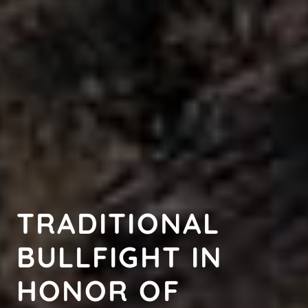
TRADITIONAL
BULLFIGHT IN
HONOR OF