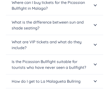
Where can I buy tickets for the Picassian
Bullfight in Malaga?
What is the difference between sun and
shade seating?
What are VIP tickets and what do they
include?
Is the Picassian Bullfight suitable for
tourists who have never seen a bullfight?
How do I get to La Malagueta Bullring