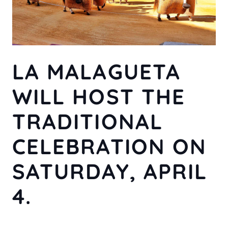
LA MALAGUETA
WILL HOST THE
TRADITIONAL
CELEBRATION ON
SATURDAY, APRIL
4.