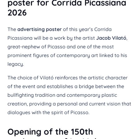
poster for Corrida Picassiana
2026
The
advertising poster
of this year’s Corrida
Picassiana will be a work by the artist
Jacob Vilató
,
great-nephew of Picasso and one of the most
prominent figures of contemporary art linked to his
legacy.
The choice of Vilató reinforces the artistic character
of the event and establishes a bridge between the
bullfighting tradition and contemporary plastic
creation, providing a personal and current vision that
dialogues with the spirit of Picasso.
Opening of the 150th