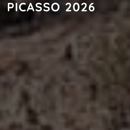
PICASSO 2026