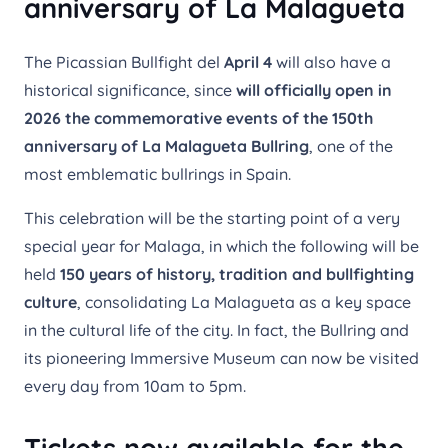
anniversary of La Malagueta
The Picassian Bullfight del
April 4
will also have a
historical significance, since
will officially open in
2026 the commemorative events of the 150th
anniversary of La Malagueta Bullring
, one of the
most emblematic bullrings in Spain.
This celebration will be the starting point of a very
special year for Malaga, in which the following will be
held
150 years of history, tradition and bullfighting
culture
, consolidating La Malagueta as a key space
in the cultural life of the city. In fact, the Bullring and
its pioneering Immersive Museum can now be visited
every day from 10am to 5pm.