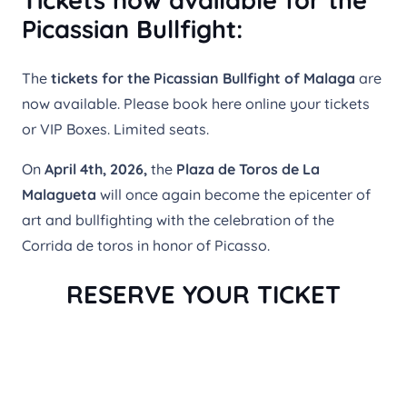
Tickets now available for the
Picassian Bullfight:
The
tickets for the Picassian Bullfight of Malaga
are
now available. Please book here online your tickets
or VIP Boxes. Limited seats.
On
April 4th, 2026,
the
Plaza de Toros de La
Malagueta
will once again become the epicenter of
art and bullfighting with the celebration of the
Corrida de toros in honor of Picasso.
RESERVE YOUR TICKET